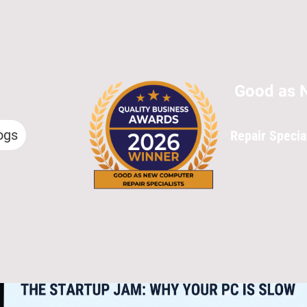
Good as 
s
ogs
Repair Specia