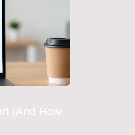
art (And How