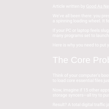
Article written by
Good As Ne
We’ve all been there: you pre
a spinning loading wheel. It 
If your PC or laptop feels slug
many programs set to launch 
Here is why you need to put y
The Core Prob
Think of your computer’s bo
to load core essential files ju
Now, imagine if 15 other apps
storage syncers—all try to p
Result? A total digital traffic 