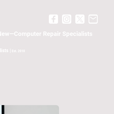
New—Computer Repair Specialists
lists |
Est. 2010