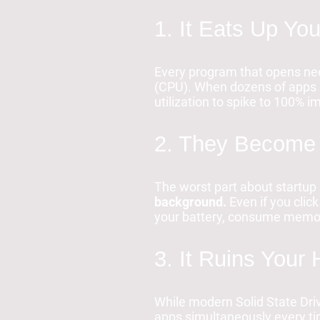
1. It Eats Up Y
Every program that opens nee
(CPU). When dozens of apps la
utilization to spike to 100% i
2. They Become
The worst part about startup 
background.
Even if you click
your battery, consume memo
3. It Ruins Your
While modern Solid State Driv
apps simultaneously every ti