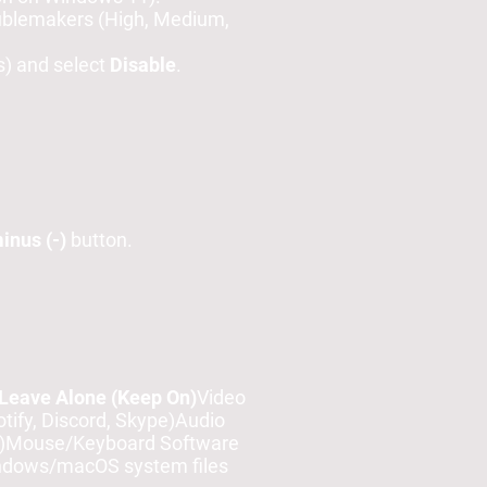
oublemakers (High, Medium,
s) and select
Disable
.
inus (-)
button.
Leave Alone (Keep On)
Video
ify, Discord, Skype)Audio
e)Mouse/Keyboard Software
indows/macOS system files