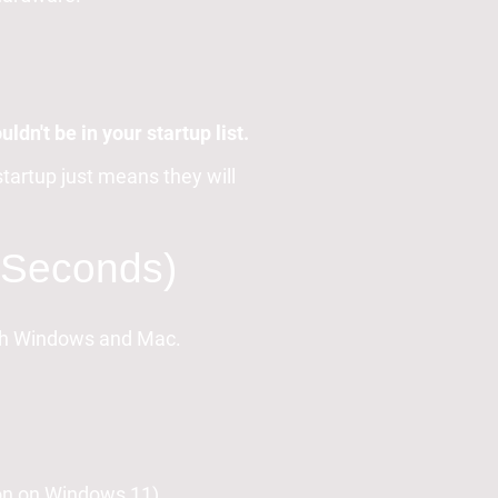
ldn't be in your startup list.
tartup just means they will
0 Seconds)
oth Windows and Mac.
con on Windows 11).