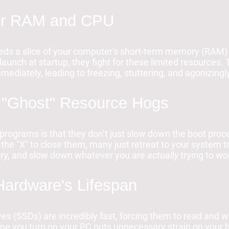
our RAM and CPU
ds a slice of your computer's short-term memory (RAM) 
unch at startup, they fight for these limited resources.
mmediately, leading to freezing, stuttering, and agonizing
 "Ghost" Resource Hogs
programs is that they don’t just slow down the boot proc
 the "X" to close them, many just retreat to your system t
ry, and slow down whatever you are
actually
trying to wo
 Hardware's Lifespan
es (SSDs) are incredibly fast, forcing them to read and wr
me you turn on your PC puts unnecessary strain on your 