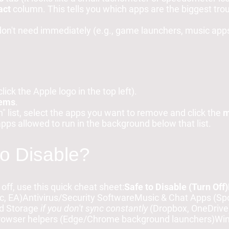
act
column. This tells you which apps are the biggest tr
 don't need immediately (e.g., game launchers, music app
click the Apple logo in the top left).
tems
.
" list, select the apps you want to remove and click the
m
apps allowed to run in the background below that list.
to Disable?
 off, use this quick cheat sheet:
Safe to Disable (Turn Off)
, EA)Antivirus/Security SoftwareMusic & Chat Apps (Spot
ud Storage
if you don't sync constantly
(Dropbox, OneDriv
Browser helpers (Edge/Chrome background launchers)W