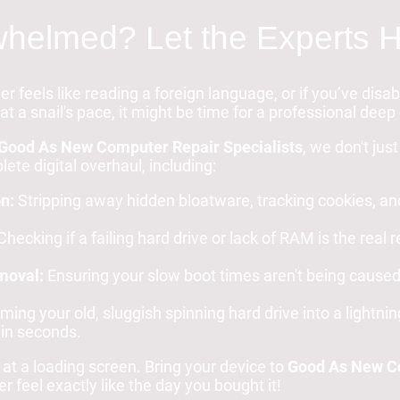
helmed? Let the Experts H
er feels like reading a foreign language, or if you’ve dis
at a snail's pace, it might be time for a professional deep
Good As New Computer Repair Specialists
, we don't jus
ete digital overhaul, including:
n:
Stripping away hidden bloatware, tracking cookies, an
hecking if a failing hard drive or lack of RAM is the real
moval:
Ensuring your slow boot times aren't being cause
ing your old, sluggish spinning hard drive into a lightnin
in seconds.
 at a loading screen. Bring your device to
Good As New Co
 feel exactly like the day you bought it!