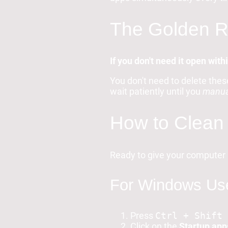
The Golden Ru
If you don't need it open with
You don't need to delete thes
wait patiently until you
manua
How to Clean 
Ready to give your computer 
For Windows Use
Press
Ctrl + Shift 
Click on the
Startup app