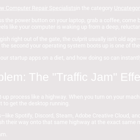
w Computer Repair Specialists
in the category
Uncategor
ss the power button on your laptop, grab a coffee, come 
feels like your computer is waking up from a deep, reluct
gish right out of the gate, the culprit usually isn't old age—
the second your operating system boots up is one of the 
our startup apps on a diet, and how doing so can instant
lem: The "Traffic Jam" Effe
ot-up process like a highway. When you turn on your ma
st to get the desktop running.
—like Spotify, Discord, Steam, Adobe Creative Cloud, and
ush their way onto that same highway at the exact same m
jam.