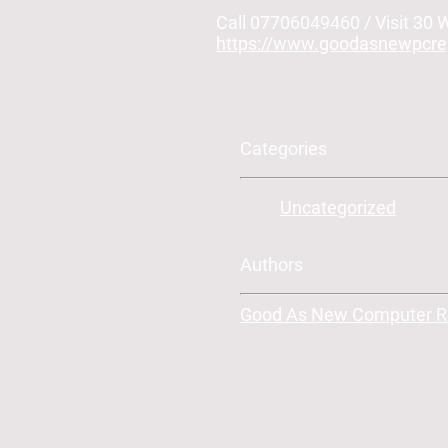
Call 07706049460 / Visit 30
https://www.goodasnewpcrep
Categories
Uncategorized
Authors
Good As New Computer Rep