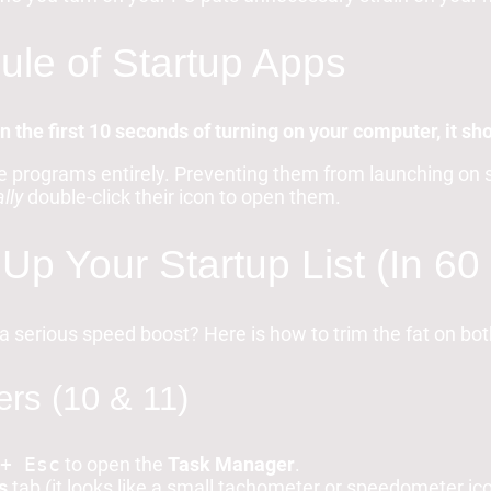
le of Startup Apps
in the first 10 seconds of turning on your computer, it shou
e programs entirely. Preventing them from launching on s
lly
double-click their icon to open them.
Up Your Startup List (In 6
a serious speed boost? Here is how to trim the fat on b
rs (10 & 11)
+ Esc
to open the
Task Manager
.
s
tab (it looks like a small tachometer or speedometer i