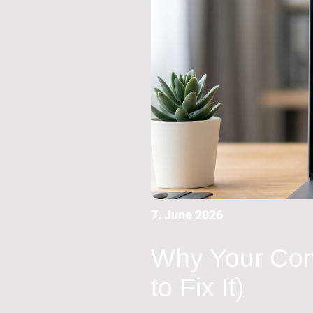
7. June 2026
Why Your Com
to Fix It)