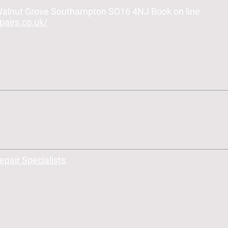
 Walnut Grove Southampton SO16 4NJ Book on line
airs.co.uk/
air Specialists