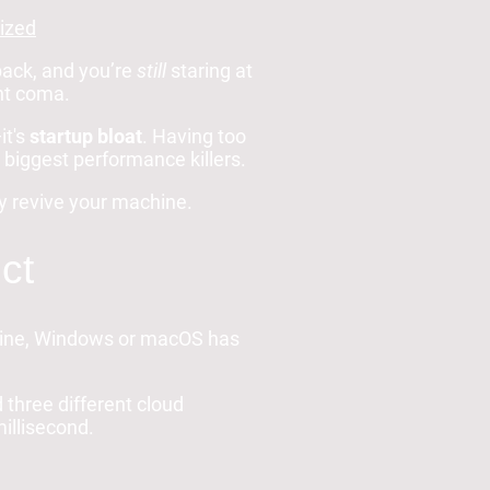
ized
back, and you’re
still
staring at
ant coma.
it's
startup bloat
. Having too
biggest performance killers.
ly revive your machine.
ct
chine, Windows or macOS has
 three different cloud
illisecond.