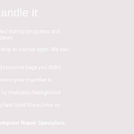
andle It
abled startup programs and
 clean.
t stop at startup apps. We can
d resource hogs you didn't
 reason your machine is
d by malicious background
g-fast Solid State Drive so
mputer Repair Specialists
,