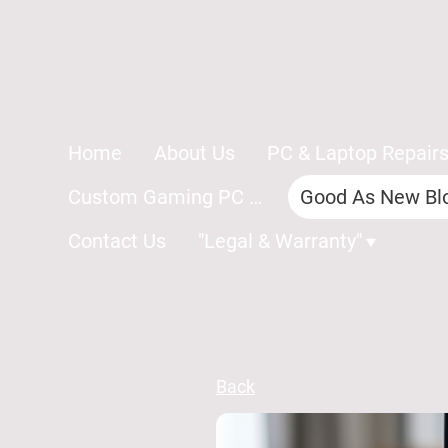
Home
About Us
PC & Laptop Repair
Custom Gaming PC Repairs
Good As New Bl
Contact Us
"Legal & Warranty"
Back