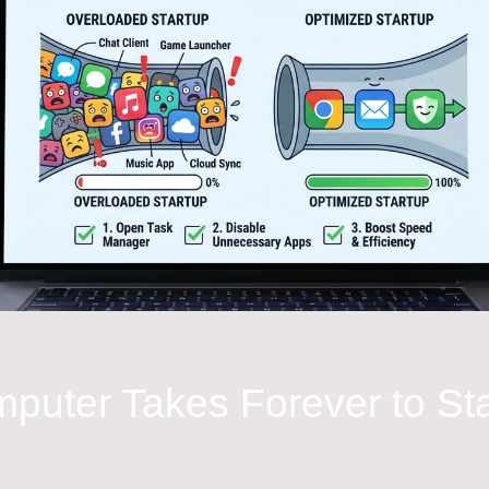
puter Takes Forever to St