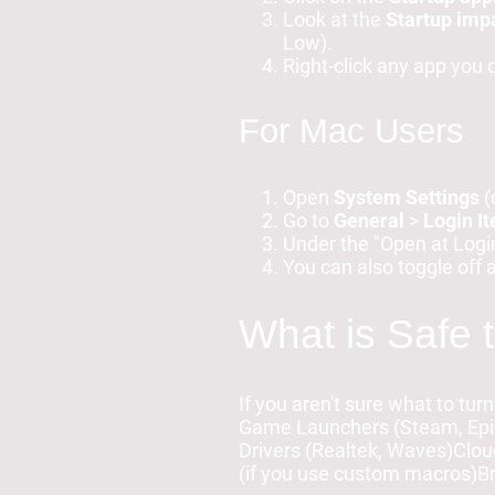
Look at the
Startup imp
Low).
Right-click any app you
For Mac Users
Open
System Settings
(
Go to
General
>
Login I
Under the "Open at Login
You can also toggle off 
What is Safe 
If you aren't sure what to turn
Game Launchers (Steam, Epic
Drivers (Realtek, Waves)Clo
(if you use custom macros)