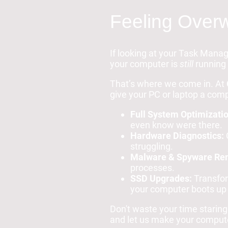
Feeling Overw
If looking at your Task Manag
your computer is
still
running 
That’s where we come in. At
give your PC or laptop a compl
Full System Optimizatio
even know were there.
Hardware Diagnostics:
C
struggling.
Malware & Spyware Re
processes.
SSD Upgrades:
Transform
your computer boots up 
Don't waste your time staring
and let us make your computer