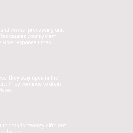
and central processing unit
 This causes your system
ly slow response times.
ess;
they stay open in the
ray. They continue to drain
rk on.
ite data for twenty different
hardware.