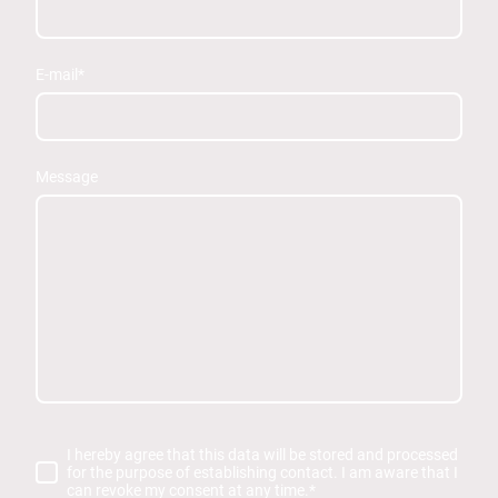
E-mail
*
Message
I hereby agree that this data will be stored and processed
for the purpose of establishing contact. I am aware that I
can revoke my consent at any time.
*