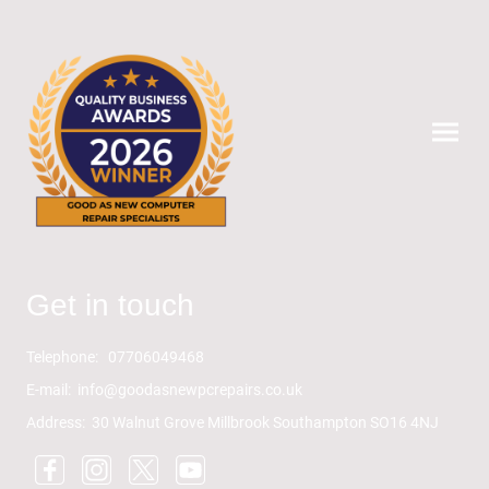
Get in touch
Telephone: 07706049468
E-mail: info@goodasnewpcrepairs.co.uk
Address: 30 Walnut Grove Millbrook Southampton SO16 4NJ